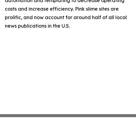
automation and templating to decrease operating
costs and increase efficiency. Pink slime sites are
prolific, and now account for around half of all local
news publications in the U.S.