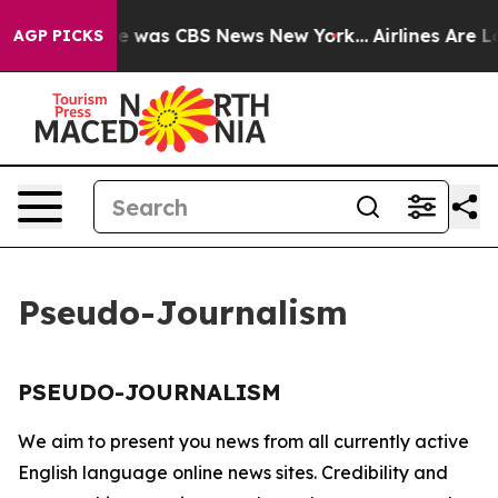
lse Narrative was CBS News New York...
Airlines Are Lo
AGP PICKS
Pseudo-Journalism
PSEUDO-JOURNALISM
We aim to present you news from all currently active
English language online news sites. Credibility and