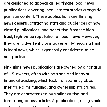
are designed to appear as legitimate local news
publications, covering local interest stories alongside
partisan content. These publications are thriving in
news deserts, attracting staff and audiences of now
closed publications, and benefiting from the high-
trust, high-value reputation of local news. However,
they are (advertently or inadvertently) eroding trust
in local news, which is generally considered to be
non-partisan.
Pink slime news publications are owned by a handful
of U.S. owners, often with partisan and lobbyist
financial backing, which lack transparency about
their true aims, funding, and ownership structures.
They are characterized by similar writing and
formatting across articles & publications, using similar