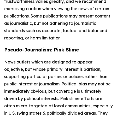
trustworthiness varies greatly, and we recommend
exercising caution when viewing the news of certain
publications. Some publications may present content
as journalistic, but not adhering to journalistic
standards such as accurate, factual and balanced
reporting, or harm limitation.
Pseudo-Journalism: Pink Slime
News outlets which are designed to appear
objective, but whose primary interest is partisan,
supporting particular parties or policies rather than
public interest or journalism. Political bias may not be
immediately obvious, but coverage is ultimately
driven by political interests. Pink slime efforts are
often micro-targeted at local communities, especially
in U.S. swing states & politically divided areas. They