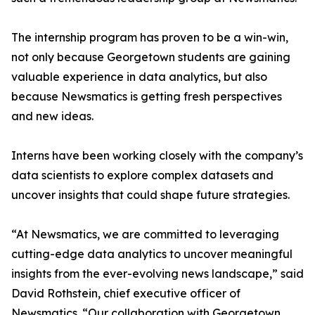
The internship program has proven to be a win-win,
not only because Georgetown students are gaining
valuable experience in data analytics, but also
because Newsmatics is getting fresh perspectives
and new ideas.
Interns have been working closely with the company’s
data scientists to explore complex datasets and
uncover insights that could shape future strategies.
“At Newsmatics, we are committed to leveraging
cutting-edge data analytics to uncover meaningful
insights from the ever-evolving news landscape,” said
David Rothstein, chief executive officer of
Newsmatics. “Our collaboration with Georgetown