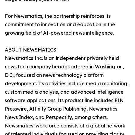
For Newsmatics, the partnership reinforces its
commitment to innovation and education in the
growing field of AI-powered news intelligence.
ABOUT NEWSMATICS
Newsmatics Inc. is an independent privately held
news tech company headquartered in Washington,
D.C., focused on news technology platform
development. Its activities include media monitoring,
custom media analysis, and advanced intelligence
software applications. Its product line includes EIN
Presswire, Affinity Group Publishing, Newsmatics
News Index, and Perspectify, among others.
Newsmatics’ workforce consists of a global network
of talented individuals focused on providing clarity