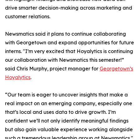
drive smarter decision-making across marketing and
customer relations.
Newsmatics said it plans to continue collaborating
with Georgetown and expand opportunities for future
interns. "I’m very excited that Hoyalytics is continuing
our collaboration with Newsmatics this semester!”
said Chris Murphy, project manager for
Georgetown’s
Hoyalytics
.
“Our team is eager to uncover insights that make a
real impact on an emerging company, especially one
that’s local and uses data to drive growth. I’m
confident we’ll not only identify meaningful findings
but also gain valuable experience working alongside
such a tremendous leadership group at Newsmatics."