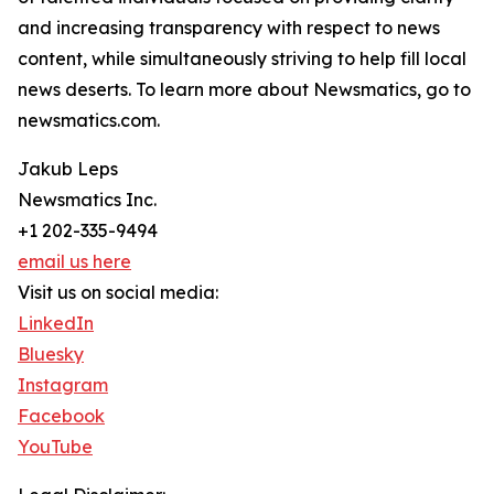
and increasing transparency with respect to news
content, while simultaneously striving to help fill local
news deserts. To learn more about Newsmatics, go to
newsmatics.com.
Jakub Leps
Newsmatics Inc.
+1 202-335-9494
email us here
Visit us on social media:
LinkedIn
Bluesky
Instagram
Facebook
YouTube