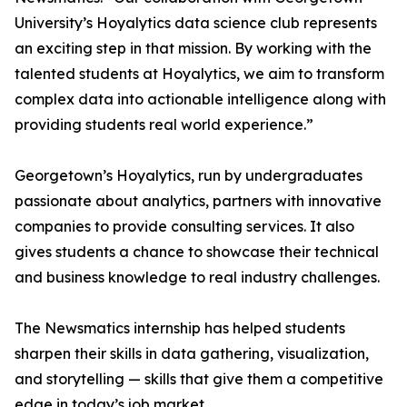
University’s Hoyalytics data science club represents
an exciting step in that mission. By working with the
talented students at Hoyalytics, we aim to transform
complex data into actionable intelligence along with
providing students real world experience.”
Georgetown’s Hoyalytics, run by undergraduates
passionate about analytics, partners with innovative
companies to provide consulting services. It also
gives students a chance to showcase their technical
and business knowledge to real industry challenges.
The Newsmatics internship has helped students
sharpen their skills in data gathering, visualization,
and storytelling — skills that give them a competitive
edge in today’s job market.