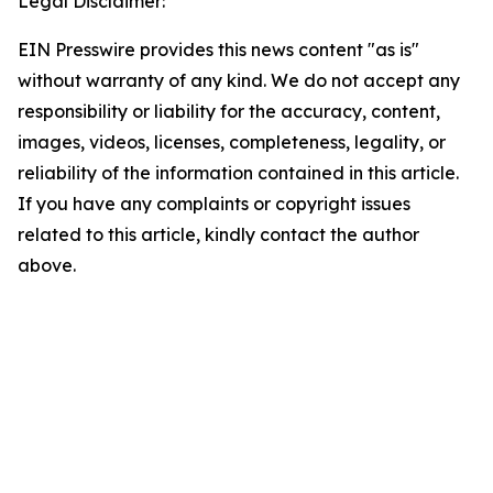
Legal Disclaimer:
EIN Presswire provides this news content "as is"
without warranty of any kind. We do not accept any
responsibility or liability for the accuracy, content,
images, videos, licenses, completeness, legality, or
reliability of the information contained in this article.
If you have any complaints or copyright issues
related to this article, kindly contact the author
above.