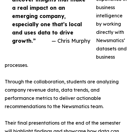
a real impact on an
business
emerging company,
intelligence
especially one that’s local
by working
and uses data to drive
directly with
growth.”
— Chris Murphy
Newsmatics’
datasets and
business
processes.
Through the collaboration, students are analyzing
company revenue data, data trends, and
performance metrics to deliver actionable
recommendations to the Newsmatics team.
Their final presentations at the end of the semester
will highlight findings and showcase how data can