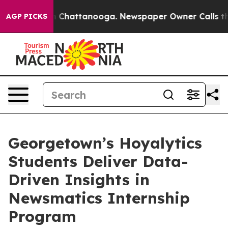
Chaos in Chattanooga. Newspaper Owner Calls the Peo
AGP PICKS
Georgetown’s Hoyalytics
Students Deliver Data-
Driven Insights in
Newsmatics Internship
Program