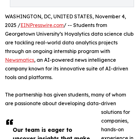
WASHINGTON, DC, UNITED STATES, November 4,
2025 /
EINPresswire.com
/ -- Students from
Georgetown University’s Hoyalytics data science club
are tackling real-world data analytics projects
through an ongoing internship program with
Newsmatics
, an AI-powered news intelligence
company known for its innovative suite of AI-driven
tools and platforms.
The partnership has given students, many of whom
are passionate about developing data-driven
solutions for
companies,
Our team is eager to
hands-on
uncover insights that make
experience in