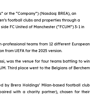
gs” or the “Company”) (Nasdaq: BREA), an
n’s football clubs and properties through a
 side FC United of Manchester (“FCUM”) 3-1 in
on-professional teams from 12 different European
on from UEFA for the 2025 version.
i, was the venue for four teams battling to win
CUM. Third place went to the Belgians of Berchem
d by Brera Holdings’ Milan-based football club
aired with a charity partner), chosen for their