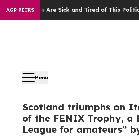
Are Sick and Tired of This Politics of Hatred”
The
AGP PICKS
Menu
Scotland triumphs on It
of the FENIX Trophy, a 
League for amateurs” b