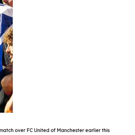
atch over FC United of Manchester earlier this