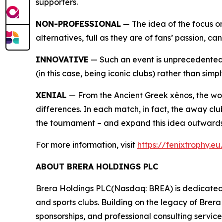
supporters.
NON-PROFESSIONAL
— The idea of the focus on
alternatives, full as they are of fans’ passion, c
INNOVATIVE
— Such an event is unprecedented i
(in this case, being iconic clubs) rather than simpl
XENIAL
— From the Ancient Greek xènos, the wor
differences. In each match, in fact, the away clu
the tournament – and expand this idea outwards
For more information, visit
https://fenixtrophy.e
ABOUT BRERA HOLDINGS PLC
Brera Holdings PLC(Nasdaq: BREA) is dedicated t
and sports clubs. Building on the legacy of Brer
sponsorships, and professional consulting servic