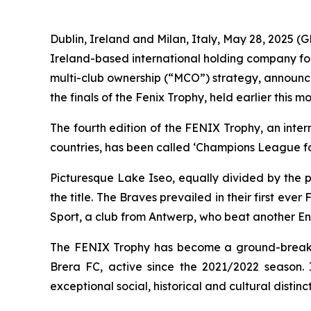
Dublin, Ireland and Milan, Italy, May 28, 2025
Ireland-based international holding company foc
multi-club ownership (“MCO”) strategy, announc
the finals of the Fenix Trophy, held earlier this 
The fourth edition of the FENIX Trophy, an inte
countries, has been called ‘Champions League fo
Picturesque Lake Iseo, equally divided by the p
the title. The Braves prevailed in their first 
Sport, a club from Antwerp, who beat another Engl
The FENIX Trophy has become a ground-breaking
Brera FC, active since the 2021/2022 season. I
exceptional social, historical and cultural distinc