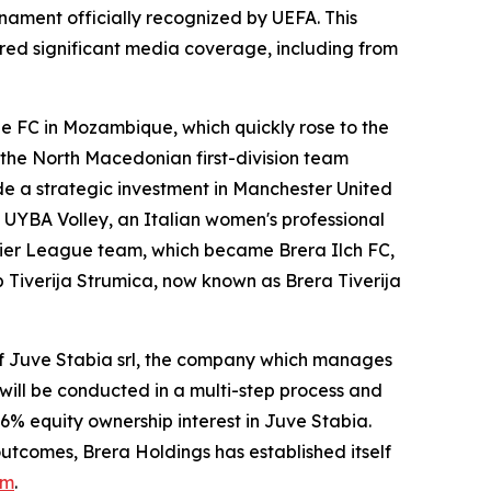
nament officially recognized by UEFA. This
ed significant media coverage, including from
ne FC in Mozambique, which quickly rose to the
n the North Macedonian first-division team
e a strategic investment in Manchester United
in UYBA Volley, an Italian women's professional
emier League team, which became Brera Ilch FC,
 Tiverija Strumica, now known as Brera Tiverija
of Juve Stabia srl, the company which manages
will be conducted in a multi-step process and
6% equity ownership interest in Juve Stabia.
utcomes, Brera Holdings has established itself
om
.