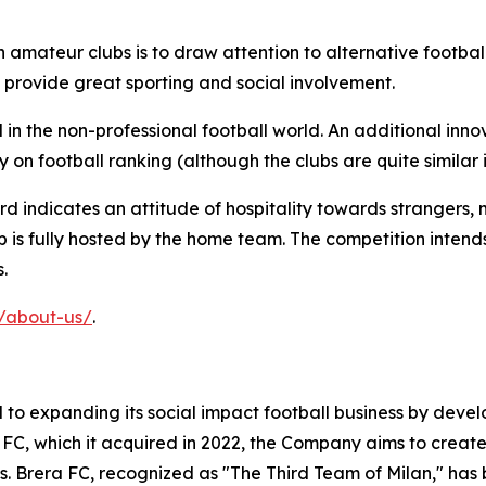
 amateur clubs is to draw attention to alternative footbal
an provide great sporting and social involvement.
n the non-professional football world. An additional innova
y on football ranking (although the clubs are quite similar i
d indicates an attitude of hospitality towards strangers, 
b is fully hosted by the home team. The competition intend
.
u/about-us/
.
o expanding its social impact football business by develo
a FC, which it acquired in 2022, the Company aims to create
es. Brera FC, recognized as "The Third Team of Milan," has 