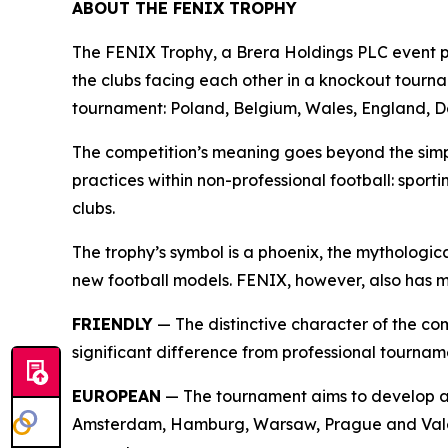
ABOUT THE FENIX TROPHY
The FENIX Trophy, a Brera Holdings PLC event pr
the clubs facing each other in a knockout tourn
tournament: Poland, Belgium, Wales, England, D
The competition’s meaning goes beyond the simpl
practices within non-professional football: sport
clubs.
The trophy’s symbol is a phoenix, the mythologica
new football models. FENIX, however, also has 
FRIENDLY
— The distinctive character of the com
significant difference from professional tourname
EUROPEAN
— The tournament aims to develop a 
Amsterdam, Hamburg, Warsaw, Prague and Valenc