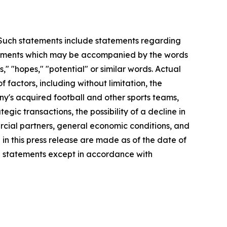
. Such statements include statements regarding
statements which may be accompanied by the words
es," "hopes," "potential" or similar words. Actual
factors, including without limitation, the
y's acquired football and other sports teams,
egic transactions, the possibility of a decline in
ercial partners, general economic conditions, and
 in this press release are made as of the date of
g statements except in accordance with