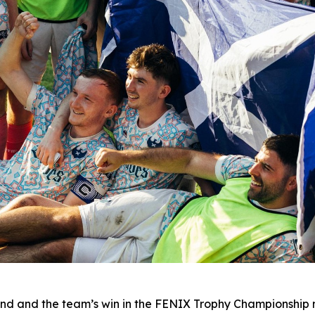
nd and the team’s win in the FENIX Trophy Championship m