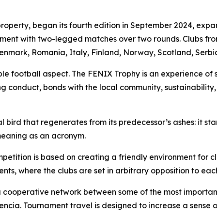
operty, began its fourth edition in September 2024, expan
ament with two-legged matches over two rounds. Clubs from
enmark, Romania, Italy, Finland, Norway, Scotland, Serb
e football aspect. The FENIX Trophy is an experience of 
ing conduct, bonds with the local community, sustainabilit
l bird that regenerates from its predecessor’s ashes: it st
meaning as an acronym.
petition is based on creating a friendly environment for cl
nts, where the clubs are set in arbitrary opposition to each
cooperative network between some of the most important 
ia. Tournament travel is designed to increase a sense 