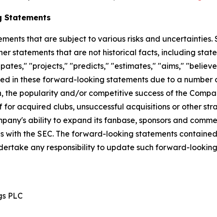
g Statements
ements that are subject to various risks and uncertainties
ther statements that are not historical facts, including 
cipates," "projects," "predicts," "estimates," "aims," "believ
bed in these forward-looking statements due to a number of 
n, the popularity and/or competitive success of the Compan
 for acquired clubs, unsuccessful acquisitions or other strat
Company's ability to expand its fanbase, sponsors and comm
ngs with the SEC. The forward-looking statements contained
dertake any responsibility to update such forward-lookin
gs PLC