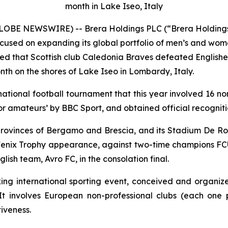
month in Lake Iseo, Italy
 (GLOBE NEWSWIRE) -- Brera Holdings PLC (“Brera Holdin
used on expanding its global portfolio of men’s and wome
ed that Scottish club Caledonia Braves defeated Englishe
month on the shores of Lake Iseo in Lombardy, Italy.
rnational football tournament that this year involved 16 n
r amateurs’ by BBC Sport, and obtained official recogniti
rovinces of Bergamo and Brescia, and its Stadium De Ross
ever Fenix Trophy appearance, against two-time champions F
ish team, Avro FC, in the consolation final.
 international sporting event, conceived and organize
t involves European non-professional clubs (each one p
tiveness.