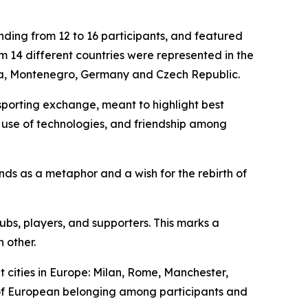
ding from 12 to 16 participants, and featured
 14 different countries were represented in the
ia, Montenegro, Germany and Czech Republic.
sporting exchange, meant to highlight best
y, use of technologies, and friendship among
ands as a metaphor and a wish for the rebirth of
ubs, players, and supporters. This marks a
 other.
cities in Europe: Milan, Rome, Manchester,
of European belonging among participants and