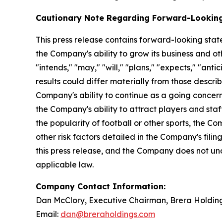
Cautionary Note Regarding Forward-Lookin
This press release contains forward-looking stat
the Company's ability to grow its business and o
"intends," "may," "will," "plans," "expects," "anti
results could differ materially from those descri
Company's ability to continue as a going concer
the Company's ability to attract players and staff
the popularity of football or other sports, the 
other risk factors detailed in the Company's fili
this press release, and the Company does not un
applicable law.
Company Contact Information:
Dan McClory, Executive Chairman, Brera Holdin
Email:
dan@breraholdings.com