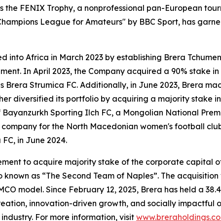
zes the FENIX Trophy, a nonprofessional pan-European tour
 Champions League for Amateurs" by BBC Sport, has garner
ded into Africa in March 2023 by establishing Brera Tchume
rnament. In April 2023, the Company acquired a 90% stake i
Brera Strumica FC. Additionally, in June 2023, Brera mad
r diversified its portfolio by acquiring a majority stake 
 of Bayanzurkh Sporting Ilch FC, a Mongolian National Pr
ck company for the North Macedonian women's football club
 FC, in June 2024.
ent to acquire majority stake of the corporate capital 
lso known as “The Second Team of Naples”. The acquisition 
MCO model. Since February 12, 2025, Brera has held a 38.4
ation, innovation-driven growth, and socially impactful o
industry. For more information, visit
www.breraholdings.c