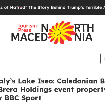
 Story Behind Trump’s Terrible Approval Rating
aly’s Lake Iseo: Caledonian B
Brera Holdings event proper
y BBC Sport