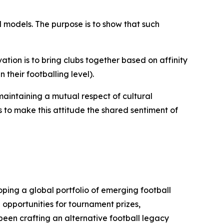
l models. The purpose is to show that such
tion is to bring clubs together based on affinity
n their footballing level).
maintaining a mutual respect of cultural
s to make this attitude the shared sentiment of
ping a global portfolio of emerging football
 opportunities for tournament prizes,
been crafting an alternative football legacy