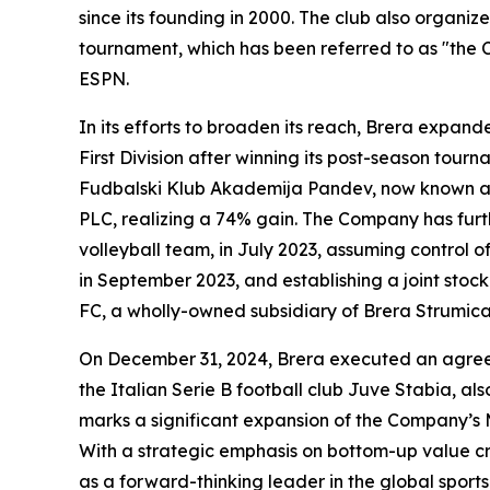
since its founding in 2000. The club also organi
tournament, which has been referred to as "the
ESPN.
In its efforts to broaden its reach, Brera expan
First Division after winning its post-season tou
Fudbalski Klub Akademija Pandev, now known as 
PLC, realizing a 74% gain. The Company has furthe
volleyball team, in July 2023, assuming control
in September 2023, and establishing a joint sto
FC, a wholly-owned subsidiary of Brera Strumica
On December 31, 2024, Brera executed an agreem
the Italian Serie B football club Juve Stabia, a
marks a significant expansion of the Company’s 
With a strategic emphasis on bottom-up value cre
as a forward-thinking leader in the global sports 