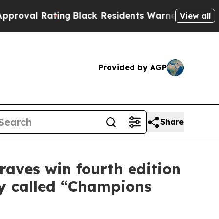
Black Residents Warned of Abusive Cops for Year
View all
Provided by AGP
Share
raves win fourth edition
ty called “Champions