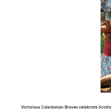
Victorious Caledonian Braves celebrate Scotla