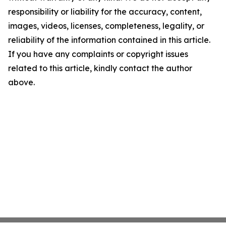
responsibility or liability for the accuracy, content,
images, videos, licenses, completeness, legality, or
reliability of the information contained in this article.
If you have any complaints or copyright issues
related to this article, kindly contact the author
above.