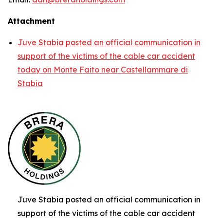
Attachment
Juve Stabia posted an official communication in
support of the victims of the cable car accident
today on Monte Faito near Castellammare di
Stabia
Juve Stabia posted an official communication in
support of the victims of the cable car accident