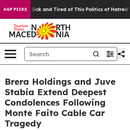
 Are Sick and Tired of This Politics of Hatred”
The Sto
AGP PICKS
Brera Holdings and Juve
Stabia Extend Deepest
Condolences Following
Monte Faito Cable Car
Tragedy