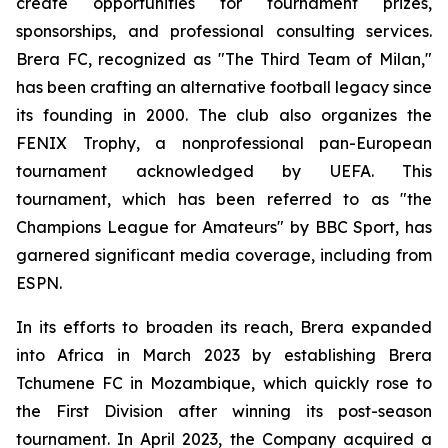
create opportunities for tournament prizes,
sponsorships, and professional consulting services.
Brera FC, recognized as "The Third Team of Milan,"
has been crafting an alternative football legacy since
its founding in 2000. The club also organizes the
FENIX Trophy, a nonprofessional pan-European
tournament acknowledged by UEFA. This
tournament, which has been referred to as "the
Champions League for Amateurs" by BBC Sport, has
garnered significant media coverage, including from
ESPN.
In its efforts to broaden its reach, Brera expanded
into Africa in March 2023 by establishing Brera
Tchumene FC in Mozambique, which quickly rose to
the First Division after winning its post-season
tournament. In April 2023, the Company acquired a