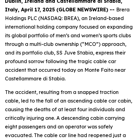
Dublin, Ireland and Castellammare di Stabia,
Italy, April 17, 2025 (GLOBE NEWSWIRE) --
Brera
Holdings PLC (NASDAQ: BREA), an Ireland-based
international holding company focused on expanding
its global portfolio of men’s and women’s sports clubs
through a multi-club ownership (“MCO”) approach,
and its portfolio club, SS Juve Stabia, express their
profound sorrow following the tragic cable car
accident that occurred today on Monte Faito near
Castellammare di Stabia.
The accident, resulting from a snapped traction
cable, led to the fall of an ascending cable car cabin,
causing the deaths of at least four individuals and
critically injuring one. A descending cabin carrying
eight passengers and an operator was safely
evacuated. The cable car line had reopened just a