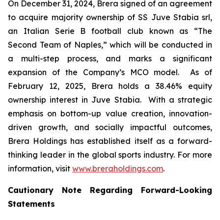
On December 31, 2024, Brera signed of an agreement
to acquire majority ownership of SS Juve Stabia srl,
an Italian Serie B football club known as “The
Second Team of Naples,” which will be conducted in
a multi-step process, and marks a significant
expansion of the Company’s MCO model. As of
February 12, 2025, Brera holds a 38.46% equity
ownership interest in Juve Stabia. With a strategic
emphasis on bottom-up value creation, innovation-
driven growth, and socially impactful outcomes,
Brera Holdings has established itself as a forward-
thinking leader in the global sports industry. For more
information, visit
www.breraholdings.com
.
Cautionary Note Regarding Forward-Looking
Statements