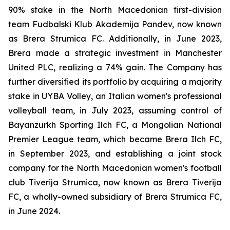
90% stake in the North Macedonian first-division
team Fudbalski Klub Akademija Pandev, now known
as Brera Strumica FC. Additionally, in June 2023,
Brera made a strategic investment in Manchester
United PLC, realizing a 74% gain. The Company has
further diversified its portfolio by acquiring a majority
stake in UYBA Volley, an Italian women's professional
volleyball team, in July 2023, assuming control of
Bayanzurkh Sporting Ilch FC, a Mongolian National
Premier League team, which became Brera Ilch FC,
in September 2023, and establishing a joint stock
company for the North Macedonian women's football
club Tiverija Strumica, now known as Brera Tiverija
FC, a wholly-owned subsidiary of Brera Strumica FC,
in June 2024.