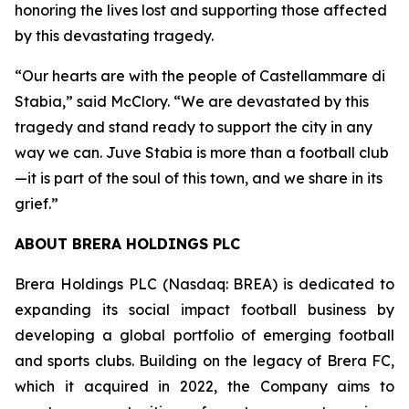
honoring the lives lost and supporting those affected
by this devastating tragedy.
“Our hearts are with the people of Castellammare di
Stabia,” said McClory. “We are devastated by this
tragedy and stand ready to support the city in any
way we can. Juve Stabia is more than a football club
—it is part of the soul of this town, and we share in its
grief.”
ABOUT BRERA HOLDINGS PLC
Brera Holdings PLC (Nasdaq: BREA) is dedicated to
expanding its social impact football business by
developing a global portfolio of emerging football
and sports clubs. Building on the legacy of Brera FC,
which it acquired in 2022, the Company aims to