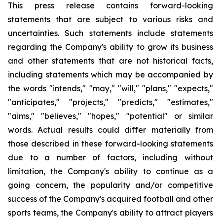
This press release contains forward-looking
statements that are subject to various risks and
uncertainties. Such statements include statements
regarding the Company's ability to grow its business
and other statements that are not historical facts,
including statements which may be accompanied by
the words "intends," "may," "will," "plans," "expects,"
"anticipates," "projects," "predicts," "estimates,"
"aims," "believes," "hopes," "potential" or similar
words. Actual results could differ materially from
those described in these forward-looking statements
due to a number of factors, including without
limitation, the Company's ability to continue as a
going concern, the popularity and/or competitive
success of the Company's acquired football and other
sports teams, the Company's ability to attract players