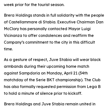
week prior for the tourist season.
Brera Holdings stands in full solidarity with the people
of Castellammare di Stabia. Executive Chairman Dan
McClory has personally contacted Mayor Luigi
Vicinanza to offer condolences and reaffirm the
Company’s commitment to the city in this difficult
time.
As a gesture of respect, Juve Stabia will wear black
armbands during their upcoming home match
against Sampdoria on Monday, April 21 (34th
matchday of the Serie BKT championship). The Club
has also formally requested permission from Lega B
to hold a minute of silence prior to kickoff.
Brera Holdings and Juve Stabia remain united in