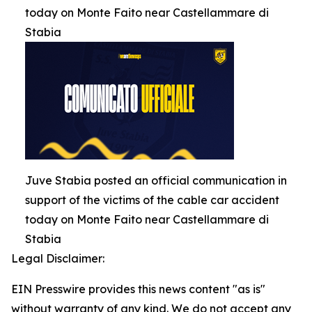
today on Monte Faito near Castellammare di
Stabia
Juve Stabia posted an official communication in
support of the victims of the cable car accident
today on Monte Faito near Castellammare di
Stabia
Legal Disclaimer:
EIN Presswire provides this news content "as is"
without warranty of any kind. We do not accept any