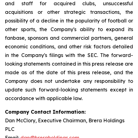
and staff for acquired clubs, unsuccessful
acquisitions or other strategic transactions, the
possibility of a decline in the popularity of football or
other sports, the Company's ability to expand its
fanbase, sponsors and commercial partners, general
economic conditions, and other risk factors detailed
in the Company's filings with the SEC. The forward-
looking statements contained in this press release are
made as of the date of this press release, and the
Company does not undertake any responsibility to
update such forward-looking statements except in
accordance with applicable law.
Company Contact Information:
Dan McClory, Executive Chairman, Brera Holdings
PLC
Email:
dan@breraholdings.com