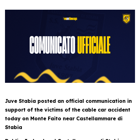
Juve Stabia posted an official communication in
support of the victims of the cable car accident
today on Monte Faito near Castellammare di
Stabia