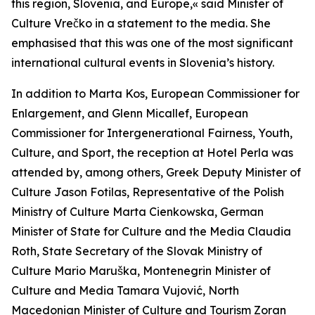
this region, Slovenia, and Europe,« said Minister of
Culture Vrečko in a statement to the media. She
emphasised that this was one of the most significant
international cultural events in Slovenia’s history.
In addition to Marta Kos, European Commissioner for
Enlargement, and Glenn Micallef, European
Commissioner for Intergenerational Fairness, Youth,
Culture, and Sport, the reception at Hotel Perla was
attended by, among others, Greek Deputy Minister of
Culture Jason Fotilas, Representative of the Polish
Ministry of Culture Marta Cienkowska, German
Minister of State for Culture and the Media Claudia
Roth, State Secretary of the Slovak Ministry of
Culture Mario Maruška, Montenegrin Minister of
Culture and Media Tamara Vujović, North
Macedonian Minister of Culture and Tourism Zoran