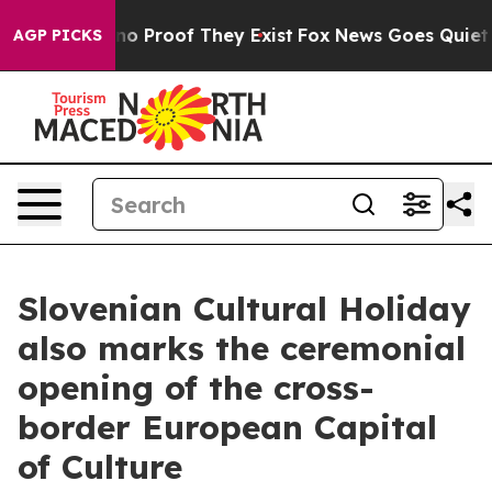
ut Offers no Proof They Exist
Fox News Goes Quiet as '
AGP PICKS
Slovenian Cultural Holiday
also marks the ceremonial
opening of the cross-
border European Capital
of Culture