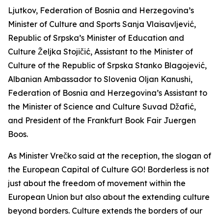
Ljutkov, Federation of Bosnia and Herzegovina’s
Minister of Culture and Sports Sanja Vlaisavljević,
Republic of Srpska’s Minister of Education and
Culture Željka Stojičić, Assistant to the Minister of
Culture of the Republic of Srpska Stanko Blagojević,
Albanian Ambassador to Slovenia Oljan Kanushi,
Federation of Bosnia and Herzegovina’s Assistant to
the Minister of Science and Culture Suvad Džafić,
and President of the Frankfurt Book Fair Juergen
Boos.
As Minister Vrečko said at the reception, the slogan of
the European Capital of Culture GO! Borderless is not
just about the freedom of movement within the
European Union but also about the extending culture
beyond borders. Culture extends the borders of our