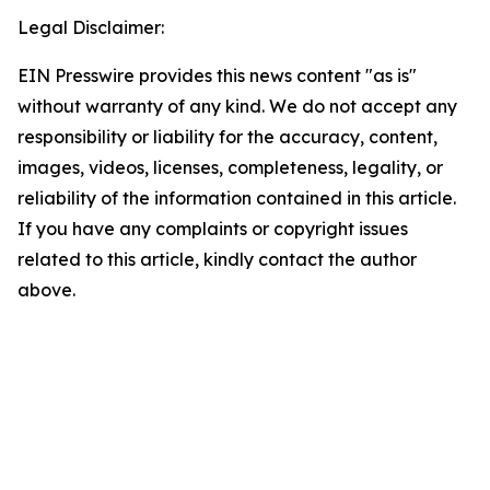
Legal Disclaimer:
EIN Presswire provides this news content "as is"
without warranty of any kind. We do not accept any
responsibility or liability for the accuracy, content,
images, videos, licenses, completeness, legality, or
reliability of the information contained in this article.
If you have any complaints or copyright issues
related to this article, kindly contact the author
above.