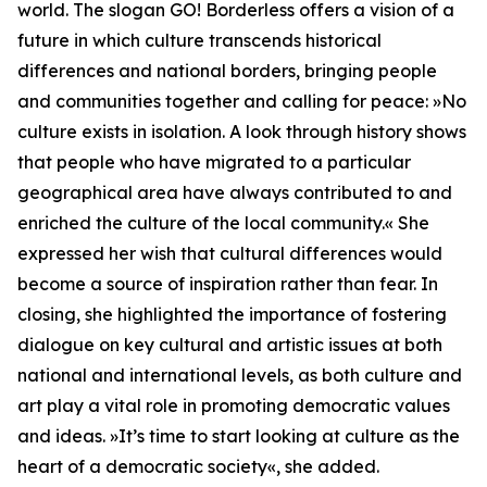
world. The slogan GO! Borderless offers a vision of a
future in which culture transcends historical
differences and national borders, bringing people
and communities together and calling for peace: »No
culture exists in isolation. A look through history shows
that people who have migrated to a particular
geographical area have always contributed to and
enriched the culture of the local community.« She
expressed her wish that cultural differences would
become a source of inspiration rather than fear. In
closing, she highlighted the importance of fostering
dialogue on key cultural and artistic issues at both
national and international levels, as both culture and
art play a vital role in promoting democratic values
and ideas. »It’s time to start looking at culture as the
heart of a democratic society«, she added.