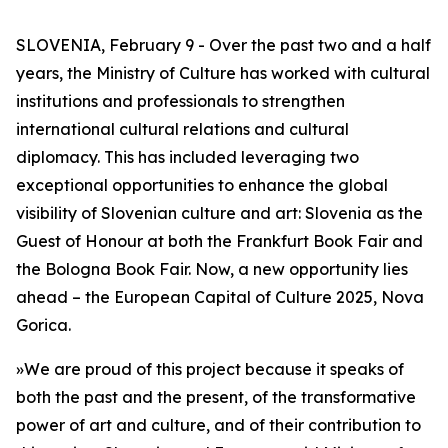
SLOVENIA, February 9 - Over the past two and a half
years, the Ministry of Culture has worked with cultural
institutions and professionals to strengthen
international cultural relations and cultural
diplomacy. This has included leveraging two
exceptional opportunities to enhance the global
visibility of Slovenian culture and art: Slovenia as the
Guest of Honour at both the Frankfurt Book Fair and
the Bologna Book Fair. Now, a new opportunity lies
ahead – the European Capital of Culture 2025, Nova
Gorica.
»We are proud of this project because it speaks of
both the past and the present, of the transformative
power of art and culture, and of their contribution to