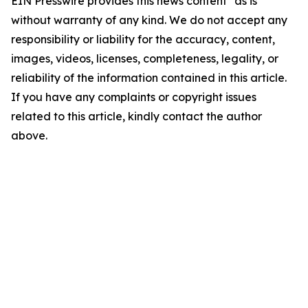
EIN Presswire provides this news content "as is"
without warranty of any kind. We do not accept any
responsibility or liability for the accuracy, content,
images, videos, licenses, completeness, legality, or
reliability of the information contained in this article.
If you have any complaints or copyright issues
related to this article, kindly contact the author
above.