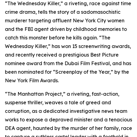
“The Wednesday Killer,” a riveting, race against time
crime drama, tells the story of a sadomasochistic
murderer targeting affluent New York City women
and the FBI agent driven by childhood memories to
catch this monster before he kills again. “The
Wednesday Killer,” has won 15 screenwriting awards,
and recently received a prestigious Best Picture
nominee award from the Dubai Film Festival, and has
been nominated for “Screenplay of the Year,” by the
New York Film Awards.
“The Manhattan Project,” a riveting, fast-action,
suspense thriller, weaves a tale of greed and
corruption, as a dedicated investigative news team
works to expose a depraved minister and a tenacious
DEA agent, haunted by the murder of her family, race
to capture a ruthless cartel leader with a foothold in