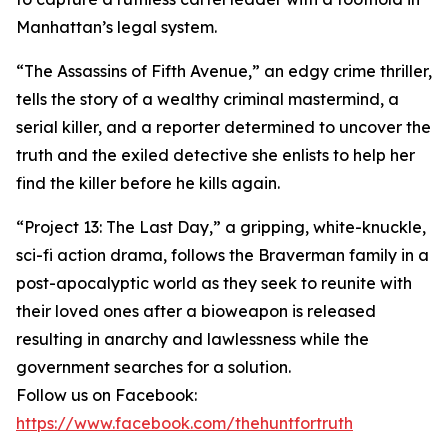
Manhattan’s legal system.
“The Assassins of Fifth Avenue,” an edgy crime thriller,
tells the story of a wealthy criminal mastermind, a
serial killer, and a reporter determined to uncover the
truth and the exiled detective she enlists to help her
find the killer before he kills again.
“Project 13: The Last Day,” a gripping, white-knuckle,
sci-fi action drama, follows the Braverman family in a
post-apocalyptic world as they seek to reunite with
their loved ones after a bioweapon is released
resulting in anarchy and lawlessness while the
government searches for a solution.
Follow us on Facebook:
https://www.facebook.com/thehuntfortruth