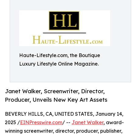
Haute-Lifestyle.com, the Boutique
Luxury Lifestyle Online Magazine.
Janet Walker, Screenwriter, Director,
Producer, Unveils New Key Art Assets
BEVERLY HILLS, CA, UNITED STATES, January 14,
2025 /
EINPresswire.com
/ --
Janet Walker
, award-
winning screenwriter, director, producer, publisher,