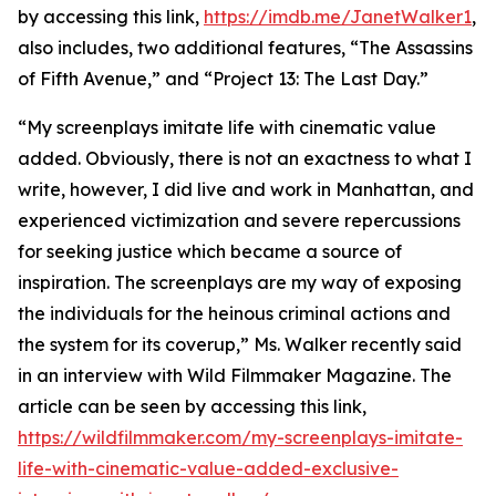
by accessing this link,
https://imdb.me/JanetWalker1
,
also includes, two additional features, “The Assassins
of Fifth Avenue,” and “Project 13: The Last Day.”
“My screenplays imitate life with cinematic value
added. Obviously, there is not an exactness to what I
write, however, I did live and work in Manhattan, and
experienced victimization and severe repercussions
for seeking justice which became a source of
inspiration. The screenplays are my way of exposing
the individuals for the heinous criminal actions and
the system for its coverup,” Ms. Walker recently said
in an interview with Wild Filmmaker Magazine. The
article can be seen by accessing this link,
https://wildfilmmaker.com/my-screenplays-imitate-
life-with-cinematic-value-added-exclusive-