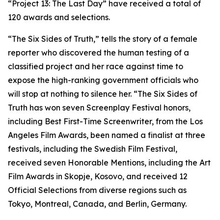
“Project 13: The Last Day” have received a total of
120 awards and selections.
“The Six Sides of Truth,” tells the story of a female
reporter who discovered the human testing of a
classified project and her race against time to
expose the high-ranking government officials who
will stop at nothing to silence her. “The Six Sides of
Truth has won seven Screenplay Festival honors,
including Best First-Time Screenwriter, from the Los
Angeles Film Awards, been named a finalist at three
festivals, including the Swedish Film Festival,
received seven Honorable Mentions, including the Art
Film Awards in Skopje, Kosovo, and received 12
Official Selections from diverse regions such as
Tokyo, Montreal, Canada, and Berlin, Germany.