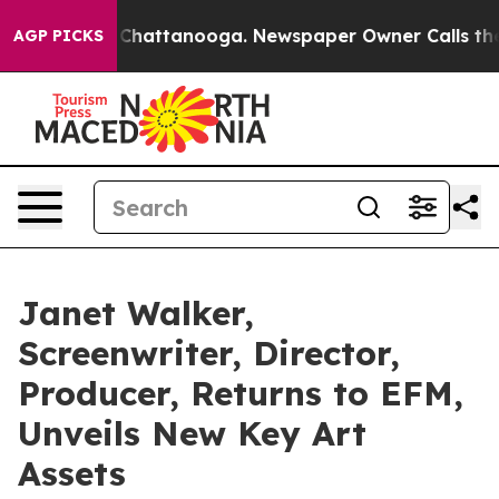
aos in Chattanooga. Newspaper Owner Calls the Peopl
AGP PICKS
Janet Walker,
Screenwriter, Director,
Producer, Returns to EFM,
Unveils New Key Art
Assets