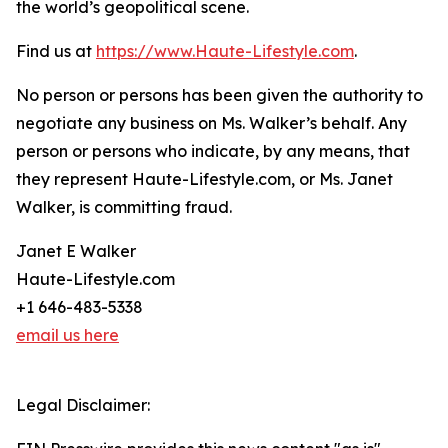
the world’s geopolitical scene.
Find us at
https://www.Haute-Lifestyle.com
.
No person or persons has been given the authority to
negotiate any business on Ms. Walker’s behalf. Any
person or persons who indicate, by any means, that
they represent Haute-Lifestyle.com, or Ms. Janet
Walker, is committing fraud.
Janet E Walker
Haute-Lifestyle.com
+1 646-483-5338
email us here
Legal Disclaimer: