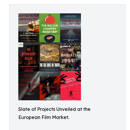
Slate of Projects Unveiled at the
European Film Market.