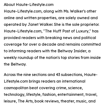
About Haute-Lifestyle.com
Haute-Lifestyle.com, along with Ms. Walker's other
online and written properties, are solely owned and
operated by Janet Walker. She is the sole proprietor.
Haute-Lifestyle.com, "The Huff Post of Luxury," has
provided readers with breaking news and political
coverage for over a decade and remains committed
to informing readers with the Beltway Insider, a
weekly roundup of the nation's top stories from inside
the Beltway.
Across the nine sections and 43 subsections, Haute-
Lifestyle.com brings readers an international
cosmopolitan beat covering crime, science,
technology, lifestyle, fashion, entertainment, travel,
leisure, The Arts, book reviews, theater, music, and