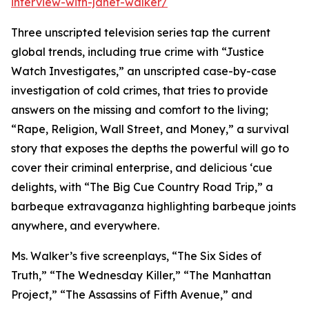
interview-with-janet-walker/
Three unscripted television series tap the current
global trends, including true crime with “Justice
Watch Investigates,” an unscripted case-by-case
investigation of cold crimes, that tries to provide
answers on the missing and comfort to the living;
“Rape, Religion, Wall Street, and Money,” a survival
story that exposes the depths the powerful will go to
cover their criminal enterprise, and delicious ‘cue
delights, with “The Big Cue Country Road Trip,” a
barbeque extravaganza highlighting barbeque joints
anywhere, and everywhere.
Ms. Walker’s five screenplays, “The Six Sides of
Truth,” “The Wednesday Killer,” “The Manhattan
Project,” “The Assassins of Fifth Avenue,” and