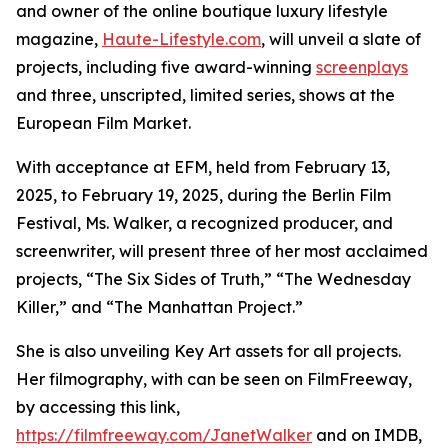
and owner of the online boutique luxury lifestyle
magazine,
Haute-Lifestyle.com
, will unveil a slate of
projects, including five award-winning
screenplays
and three, unscripted, limited series, shows at the
European Film Market.
With acceptance at EFM, held from February 13,
2025, to February 19, 2025, during the Berlin Film
Festival, Ms. Walker, a recognized producer, and
screenwriter, will present three of her most acclaimed
projects, “The Six Sides of Truth,” “The Wednesday
Killer,” and “The Manhattan Project.”
She is also unveiling Key Art assets for all projects.
Her filmography, with can be seen on FilmFreeway,
by accessing this link,
https://filmfreeway.com/JanetWalker
and on IMDB,